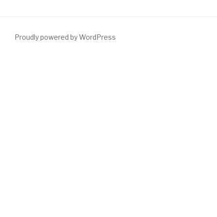
Proudly powered by WordPress