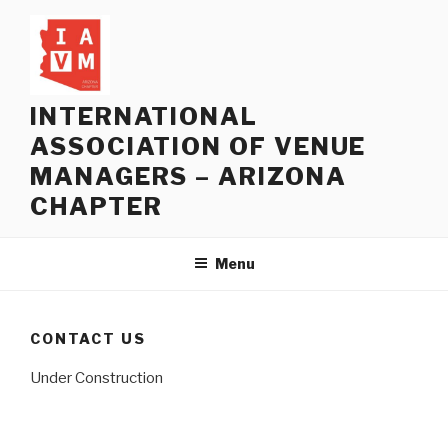
Skip
to
content
INTERNATIONAL
ASSOCIATION OF VENUE
MANAGERS – ARIZONA
CHAPTER
Menu
CONTACT US
Under Construction